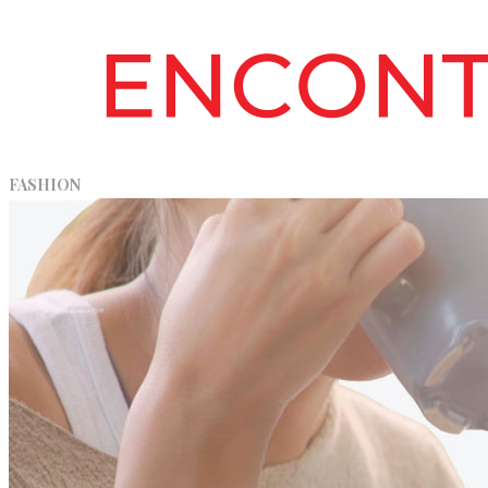
FASHION