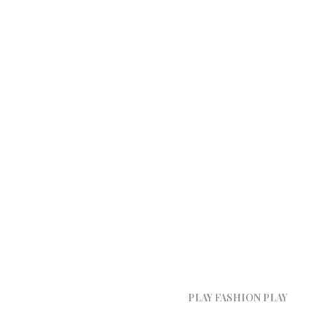
PLAY FASHION PLAY