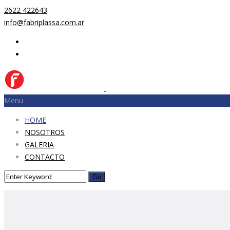
2622 422643
info@fabriplassa.com.ar
Menu
HOME
NOSOTROS
GALERIA
CONTACTO